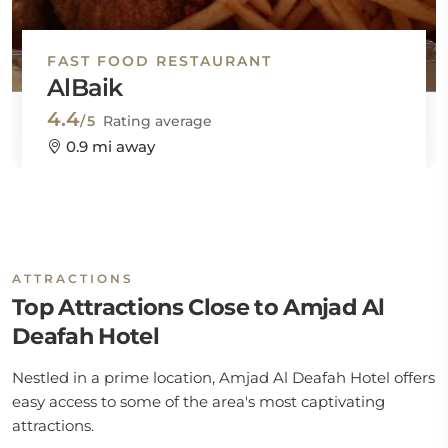
FAST FOOD RESTAURANT
AlBaik
4.4
/5
Rating average
0.9 mi away
ATTRACTIONS
Top Attractions Close to Amjad Al
Deafah Hotel
Nestled in a prime location, Amjad Al Deafah Hotel offers
easy access to some of the area's most captivating
attractions.