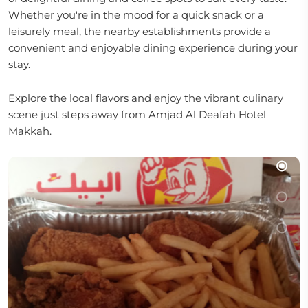
Whether you're in the mood for a quick snack or a
leisurely meal, the nearby establishments provide a
convenient and enjoyable dining experience during your
stay.
Explore the local flavors and enjoy the vibrant culinary
scene just steps away from Amjad Al Deafah Hotel
Makkah.