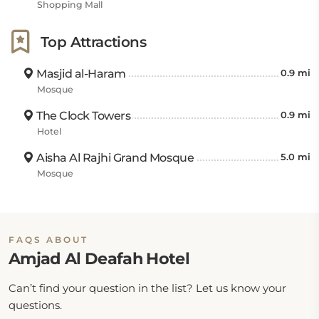
Shopping Mall
Top Attractions
Masjid al-Haram
0.9 mi
Mosque
The Clock Towers
0.9 mi
Hotel
Aisha Al Rajhi Grand Mosque
5.0 mi
Mosque
FAQS ABOUT
Amjad Al Deafah Hotel
Can’t find your question in the list? Let us know your
questions.