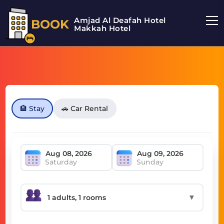
Amjad Al Deafah Hotel
BOOK
Makkah Hotel
🏨 Stay
🚗 Car Rental
Saturday
Sunday
▼