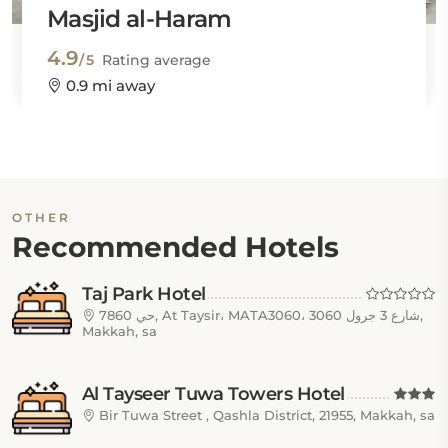
Masjid al-Haram
4.9
/5
Rating average
0.9 mi away
OTHER
Recommended Hotels
Taj Park Hotel
7860 حي, At Taysir، MATA3060، 3060 شارع 3 جرول,
Makkah, sa
Al Tayseer Tuwa Towers Hotel
Bir Tuwa Street , Qashla District, 21955, Makkah, sa