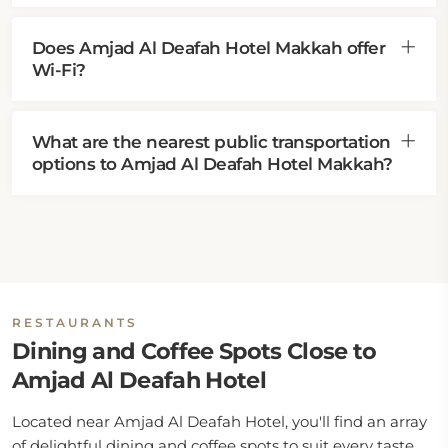
Does Amjad Al Deafah Hotel Makkah offer
Wi-Fi?
What are the nearest public transportation
options to Amjad Al Deafah Hotel Makkah?
RESTAURANTS
Dining and Coffee Spots Close to
Amjad Al Deafah Hotel
Located near Amjad Al Deafah Hotel, you'll find an array
of delightful dining and coffee spots to suit every taste.