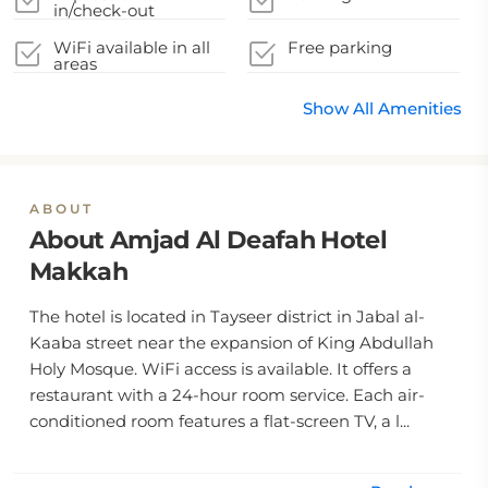
in/check-out
WiFi available in all
Free parking
areas
Show All Amenities
ABOUT
About Amjad Al Deafah Hotel
Makkah
The hotel is located in Tayseer district in Jabal al-
Kaaba street near the expansion of King Abdullah
Holy Mosque. WiFi access is available. It offers a
restaurant with a 24-hour room service. Each air-
conditioned room features a flat-screen TV, a l...