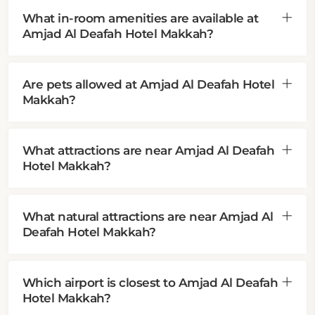
What in-room amenities are available at
Amjad Al Deafah Hotel Makkah?
Are pets allowed at Amjad Al Deafah Hotel
Makkah?
What attractions are near Amjad Al Deafah
Hotel Makkah?
What natural attractions are near Amjad Al
Deafah Hotel Makkah?
Which airport is closest to Amjad Al Deafah
Hotel Makkah?