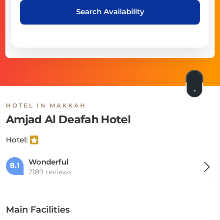
Search Availability
HOTEL IN MAKKAH
Amjad Al Deafah Hotel
Hotel:
Wonderful
8.1
2189 reviews
Main Facilities