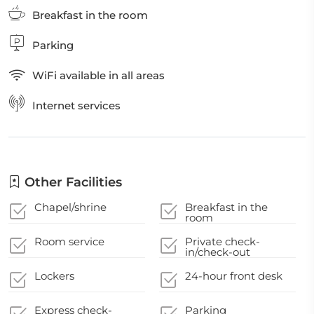
Breakfast in the room
Parking
WiFi available in all areas
Internet services
Other Facilities
Chapel/shrine
Breakfast in the
room
Room service
Private check-
in/check-out
Lockers
24-hour front desk
Express check-
Parking