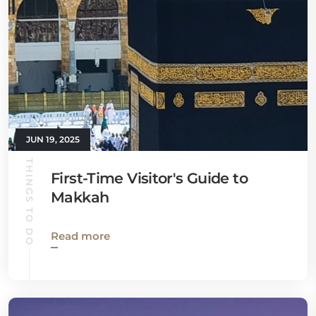
JUN 19, 2025
THINGS TO DO
First-Time Visitor's Guide to
Makkah
Read more