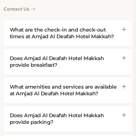
Contact Us
What are the check-in and check-out
times at Amjad Al Deafah Hotel Makkah?
Does Amjad Al Deafah Hotel Makkah
provide breakfast?
What amenities and services are available
at Amjad Al Deafah Hotel Makkah?
Does Amjad Al Deafah Hotel Makkah
provide parking?