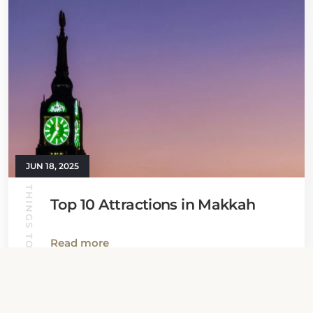
JUN 18, 2025
THINGS TO DO
Top 10 Attractions in Makkah
Read more