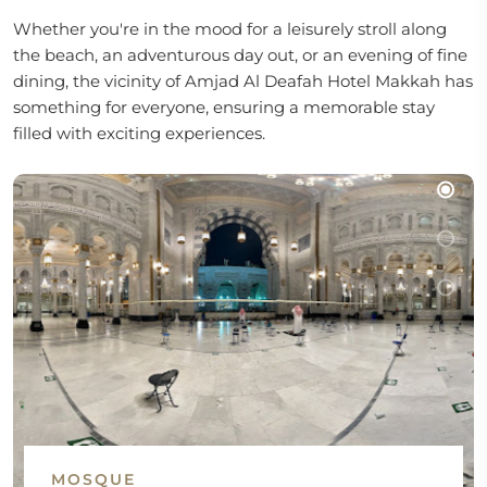
Whether you're in the mood for a leisurely stroll along
the beach, an adventurous day out, or an evening of fine
dining, the vicinity of Amjad Al Deafah Hotel Makkah has
something for everyone, ensuring a memorable stay
filled with exciting experiences.
MOSQUE