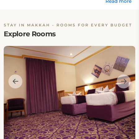
Read more
STAY IN MAKKAH - ROOMS FOR EVERY BUDGET
Explore Rooms