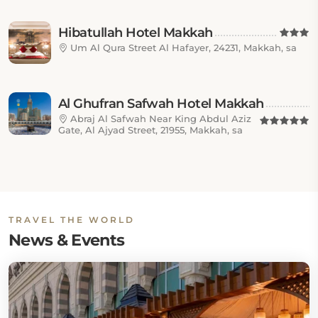
Hibatullah Hotel Makkah
Um Al Qura Street Al Hafayer, 24231, Makkah, sa
Al Ghufran Safwah Hotel Makkah
Abraj Al Safwah Near King Abdul Aziz
Gate, Al Ajyad Street, 21955, Makkah, sa
TRAVEL THE WORLD
News & Events