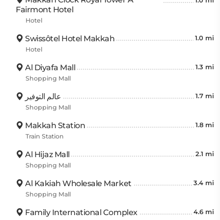
1.0 mi
Fairmont Hotel
Hotel
Swissôtel Hotel Makkah
1.0 mi
Hotel
Al Diyafa Mall
1.3 mi
Shopping Mall
عالم التوفير
1.7 mi
Shopping Mall
Makkah Station
1.8 mi
Train Station
Al Hijaz Mall
2.1 mi
Shopping Mall
Al Kakiah Wholesale Market
3.4 mi
Shopping Mall
Family International Complex
4.6 mi