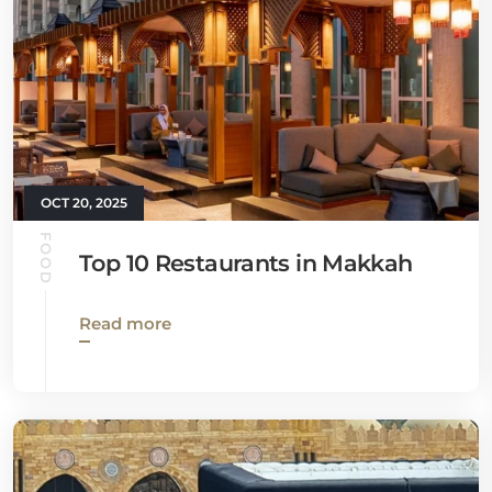
OCT 20, 2025
FOOD
Top 10 Restaurants in Makkah
Read more