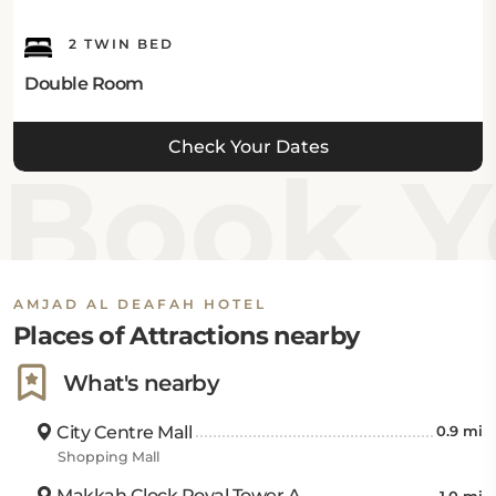
2 TWIN BED
Double Room
Check Your Dates
Book Yo
AMJAD AL DEAFAH HOTEL
Places of Attractions nearby
What's nearby
City Centre Mall
0.9 mi
Shopping Mall
Makkah Clock Royal Tower A