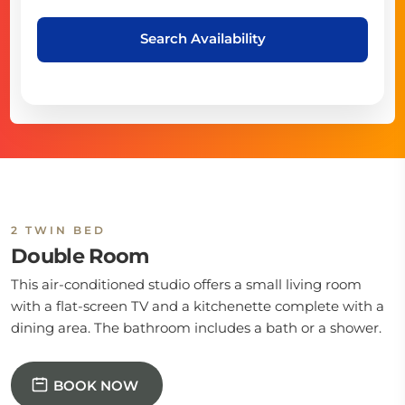
Search Availability
2 TWIN BED
Double Room
This air-conditioned studio offers a small living room
with a flat-screen TV and a kitchenette complete with a
dining area. The bathroom includes a bath or a shower.
BOOK NOW