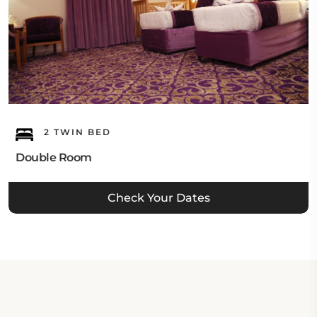
2 TWIN BED
Double Room
Check Your Dates