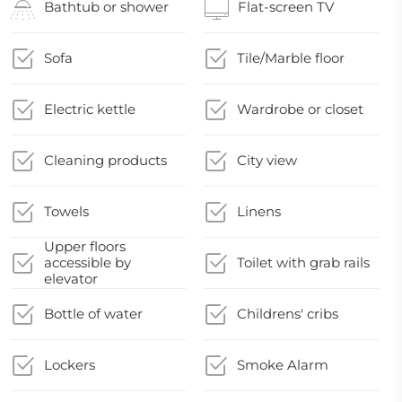
Bathtub or shower
Flat-screen TV
Sofa
Tile/Marble floor
Electric kettle
Wardrobe or closet
Cleaning products
City view
Towels
Linens
Upper floors
accessible by
Toilet with grab rails
elevator
Bottle of water
Childrens' cribs
Lockers
Smoke Alarm