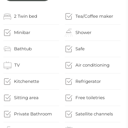
2 Twin bed
Tea/Coffee maker
Minibar
Shower
Bathtub
Safe
TV
Air conditioning
Kitchenette
Refrigerator
Sitting area
Free toiletries
Private Bathroom
Satellite channels