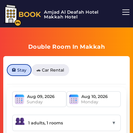
Amjad Al Deafah Hotel
BOOK
Makkah Hotel
Double Room In Makkah
🏨 Stay
🚗 Car Rental
Sunday
Monday
▼