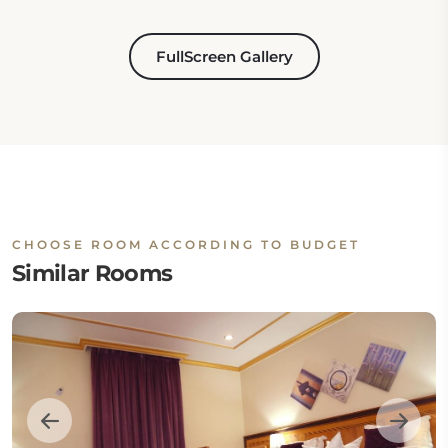
FullScreen Gallery
CHOOSE ROOM ACCORDING TO BUDGET
Similar Rooms