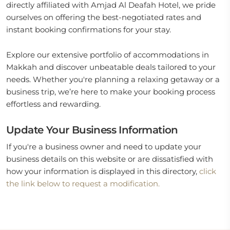
directly affiliated with Amjad Al Deafah Hotel, we pride
ourselves on offering the best-negotiated rates and
instant booking confirmations for your stay.
Explore our extensive portfolio of accommodations in
Makkah and discover unbeatable deals tailored to your
needs. Whether you're planning a relaxing getaway or a
business trip, we’re here to make your booking process
effortless and rewarding.
Update Your Business Information
If you're a business owner and need to update your
business details on this website or are dissatisfied with
how your information is displayed in this directory,
click
the link below to request a modification.