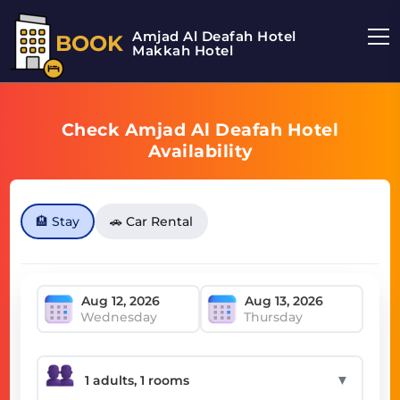
Amjad Al Deafah Hotel
BOOK
Makkah Hotel
Check Amjad Al Deafah Hotel
Availability
🏨 Stay
🚗 Car Rental
Wednesday
Thursday
▼