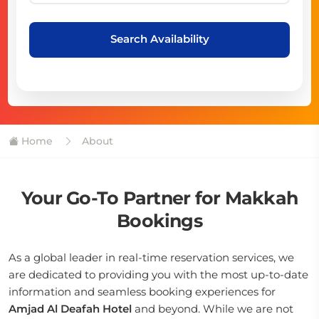
Search Availability
Home
About
Your Go-To Partner for Makkah
Bookings
As a global leader in real-time reservation services, we
are dedicated to providing you with the most up-to-date
information and seamless booking experiences for
Amjad Al Deafah Hotel
and beyond. While we are not