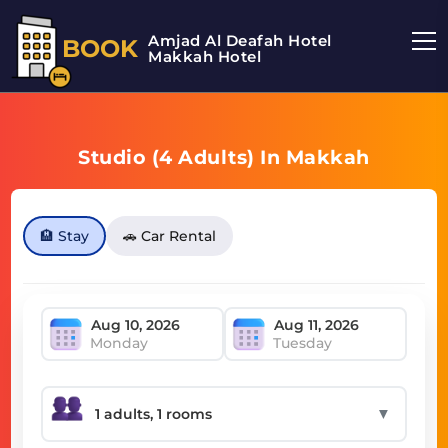
Amjad Al Deafah Hotel
BOOK
Makkah Hotel
Studio (4 Adults) In Makkah
🏨 Stay
🚗 Car Rental
Monday
Tuesday
▼