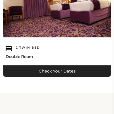
2 TWIN BED
Double Room
Check Your Dates