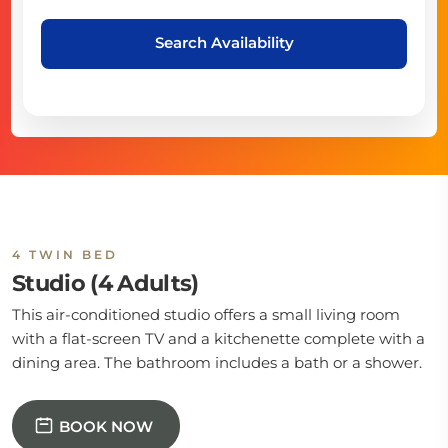
Search Availability
4 TWIN BED
Studio (4 Adults)
This air-conditioned studio offers a small living room
with a flat-screen TV and a kitchenette complete with a
dining area. The bathroom includes a bath or a shower.
BOOK NOW