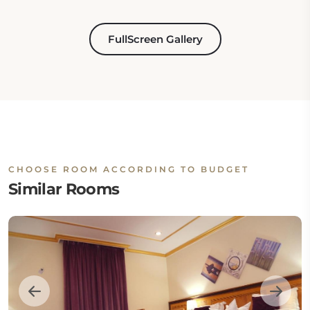
FullScreen Gallery
CHOOSE ROOM ACCORDING TO BUDGET
Similar Rooms