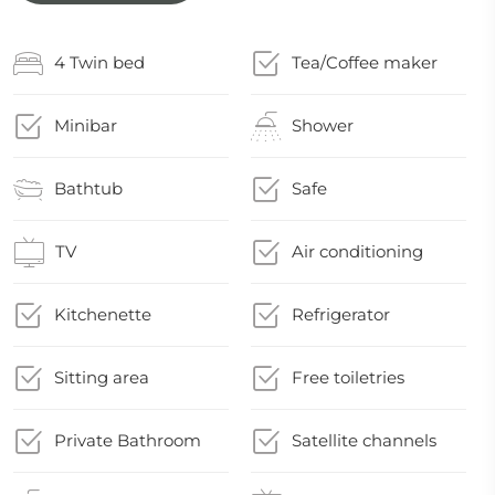
4 Twin bed
Tea/Coffee maker
Minibar
Shower
Bathtub
Safe
TV
Air conditioning
Kitchenette
Refrigerator
Sitting area
Free toiletries
Private Bathroom
Satellite channels