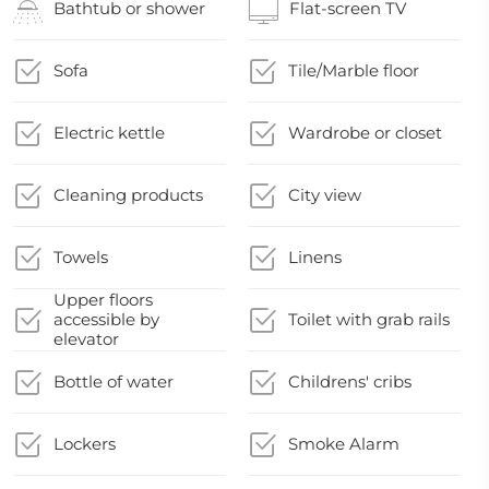
Bathtub or shower
Flat-screen TV
Sofa
Tile/Marble floor
Electric kettle
Wardrobe or closet
Cleaning products
City view
Towels
Linens
Upper floors
accessible by
Toilet with grab rails
elevator
Bottle of water
Childrens' cribs
Lockers
Smoke Alarm