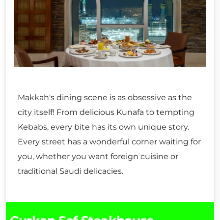
Makkah's dining scene is as obsessive as the
city itself! From delicious Kunafa to tempting
Kebabs, every bite has its own unique story.
Every street has a wonderful corner waiting for
you, whether you want foreign cuisine or
traditional Saudi delicacies.