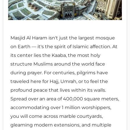
Masjid Al Haram isn't just the largest mosque
on Earth — it's the spirit of Islamic affection. At
its center lies the Kaaba, the most holy
structure Muslims around the world face
during prayer. For centuries, pilgrims have
traveled here for Hajj, Umrah, or to feel the
profound peace that lives within its walls.
Spread over an area of 400,000 square meters,
accommodating over 1 million worshippers,
you will come across marble courtyards,
gleaming modern extensions, and multiple