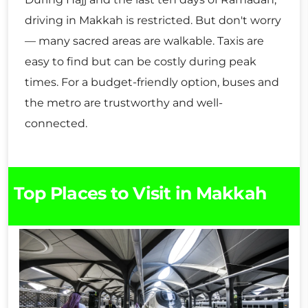
driving in Makkah is restricted. But don't worry
— many sacred areas are walkable. Taxis are
easy to find but can be costly during peak
times. For a budget-friendly option, buses and
the metro are trustworthy and well-
connected.
Top Places to Visit in Makkah