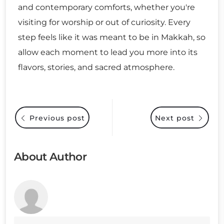
and contemporary comforts, whether you're
visiting for worship or out of curiosity. Every
step feels like it was meant to be in Makkah, so
allow each moment to lead you more into its
flavors, stories, and sacred atmosphere.
Previous post
Next post
About Author