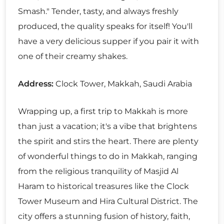
Smash." Tender, tasty, and always freshly
produced, the quality speaks for itself! You'll
have a very delicious supper if you pair it with
one of their creamy shakes.
Address:
Clock Tower, Makkah, Saudi Arabia
Wrapping up, a first trip to Makkah is more
than just a vacation; it's a vibe that brightens
the spirit and stirs the heart. There are plenty
of wonderful things to do in Makkah, ranging
from the religious tranquility of Masjid Al
Haram to historical treasures like the Clock
Tower Museum and Hira Cultural District. The
city offers a stunning fusion of history, faith,