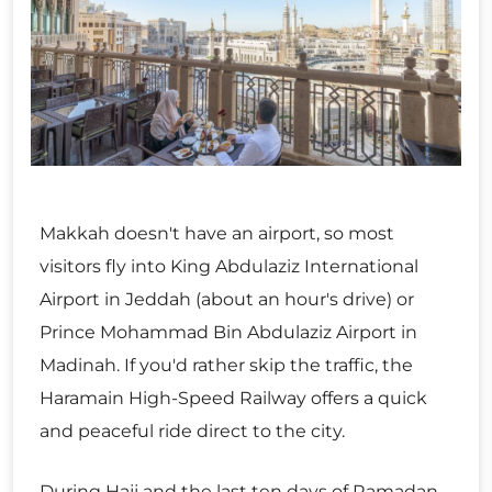
Makkah doesn't have an airport, so most
visitors fly into King Abdulaziz International
Airport in Jeddah (about an hour's drive) or
Prince Mohammad Bin Abdulaziz Airport in
Madinah. If you'd rather skip the traffic, the
Haramain High-Speed Railway offers a quick
and peaceful ride direct to the city.
During Hajj and the last ten days of Ramadan,