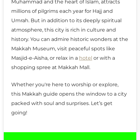
Muhammad and the heart of Islam, attracts
millions of pilgrims each year for Hajj and
Umrah. But in addition to its deeply spiritual
atmosphere, this city is rich in culture and
history. You can admire historic wonders at the
Makkah Museum, visit peaceful spots like
Masjid-e-Aisha, or relax in a
hotel
or with a
shopping spree at Makkah Mall.
Whether you're here to worship or explore,
this Makkah guide opens the window to a city
packed with soul and surprises. Let’s get
going!