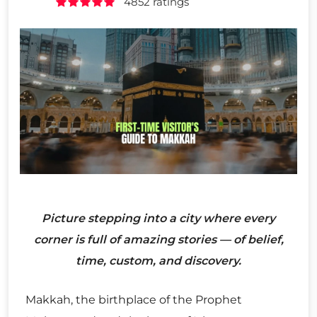
4852 ratings
Picture stepping into a city where every
corner is full of amazing stories — of belief,
time, custom, and discovery.
Makkah, the birthplace of the Prophet