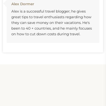
Alex Dormer
Alex is a successful travel blogger; he gives
great tips to travel enthusiasts regarding how
they can save money on their vacations. He's
been to 40 + countries, and he mainly focuses
on how to cut down costs during travel.