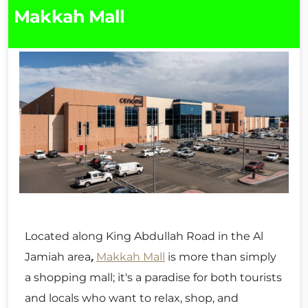
Makkah Mall
Located along King Abdullah Road in the Al
Jamiah area
,
Makkah Mall
is more than simply
a shopping mall; it's a paradise for both tourists
and locals who want to relax, shop, and