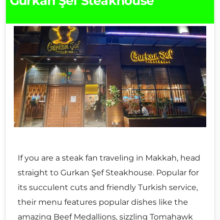
Gurkan Şef Steakhouse
If you are a steak fan traveling in Makkah, head
straight to Gurkan Şef Steakhouse. Popular for
its succulent cuts and friendly Turkish service,
their menu features popular dishes like the
amazing Beef Medallions, sizzling Tomahawk