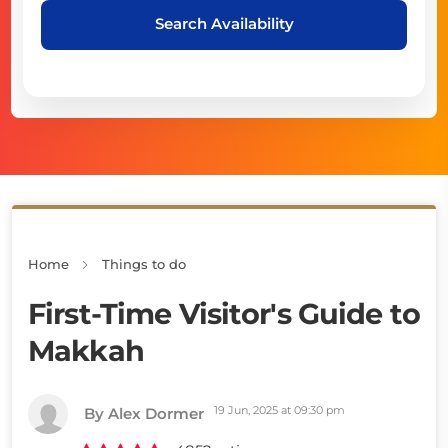
Search Availability
Home
Things to do
First-Time Visitor's Guide to
Makkah
19 Jun, 2025 at 09:30 pm
By Alex Dormer