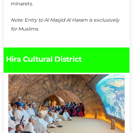
minarets.
Note: Entry to Al Masjid Al Haram is exclusively
for Muslims.
Hira Cultural District