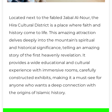
Located next to the fabled Jabal Al-Nour, the
Hira Cultural District is a place where faith and
history come to life. This amazing attraction
delves deeply into the mountain's spiritual
and historical significance, telling an amazing
story of the first heavenly revelation. It
provides a wide educational and cultural
experience with immersive rooms, carefully
constructed exhibits, making it a must-see for
anyone who wants a deep connection with
the origins of Islamic history.