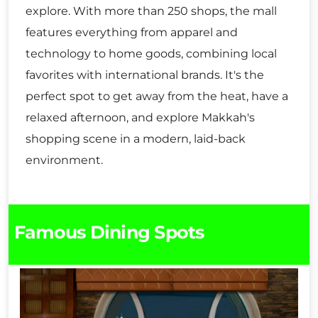
explore. With more than 250 shops, the mall
features everything from apparel and
technology to home goods, combining local
favorites with international brands. It's the
perfect spot to get away from the heat, have a
relaxed afternoon, and explore Makkah's
shopping scene in a modern, laid-back
environment.
Famous Dining Spots