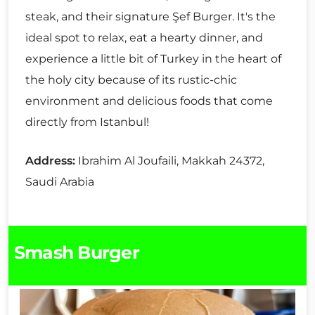
steak, and their signature Şef Burger. It's the
ideal spot to relax, eat a hearty dinner, and
experience a little bit of Turkey in the heart of
the holy city because of its rustic-chic
environment and delicious foods that come
directly from Istanbul!
Address:
Ibrahim Al Joufaili, Makkah 24372,
Saudi Arabia
Smash Burger