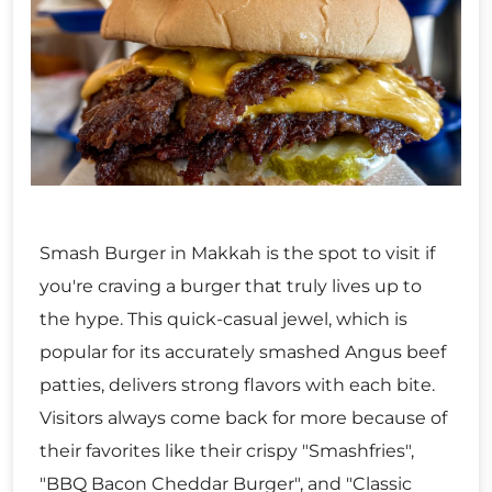
Smash Burger in Makkah is the spot to visit if
you're craving a burger that truly lives up to
the hype. This quick-casual jewel, which is
popular for its accurately smashed Angus beef
patties, delivers strong flavors with each bite.
Visitors always come back for more because of
their favorites like their crispy "Smashfries",
"BBQ Bacon Cheddar Burger", and "Classic