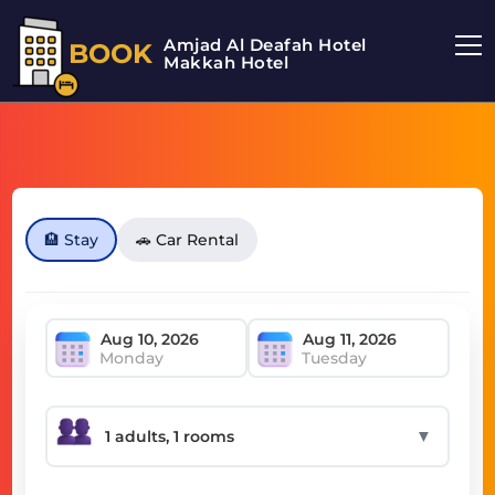
Amjad Al Deafah Hotel
BOOK
Makkah Hotel
🏨 Stay
🚗 Car Rental
Monday
Tuesday
▼