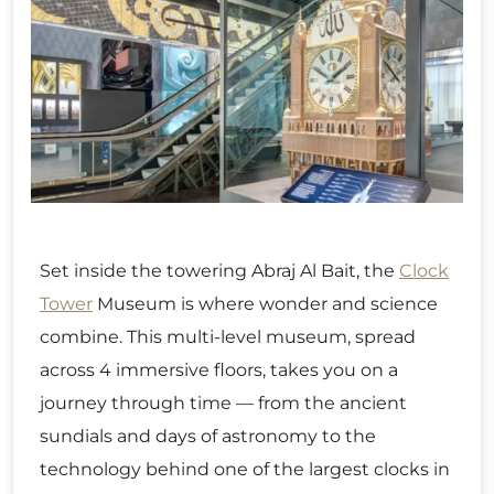
Set inside the towering Abraj Al Bait, the
Clock
Tower
Museum is where wonder and science
combine. This multi-level museum, spread
across 4 immersive floors, takes you on a
journey through time — from the ancient
sundials and days of astronomy to the
technology behind one of the largest clocks in