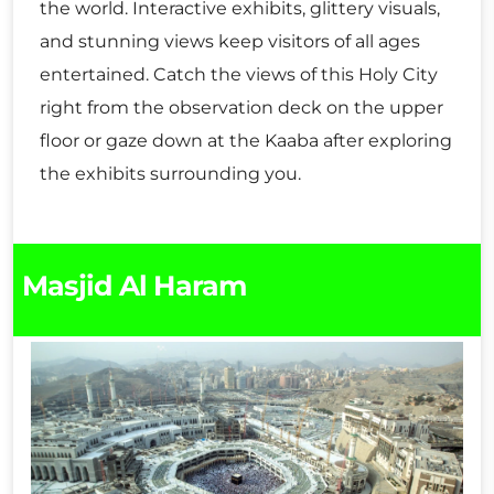
the world. Interactive exhibits, glittery visuals,
and stunning views keep visitors of all ages
entertained. Catch the views of this Holy City
right from the observation deck on the upper
floor or gaze down at the Kaaba after exploring
the exhibits surrounding you.
Masjid Al Haram