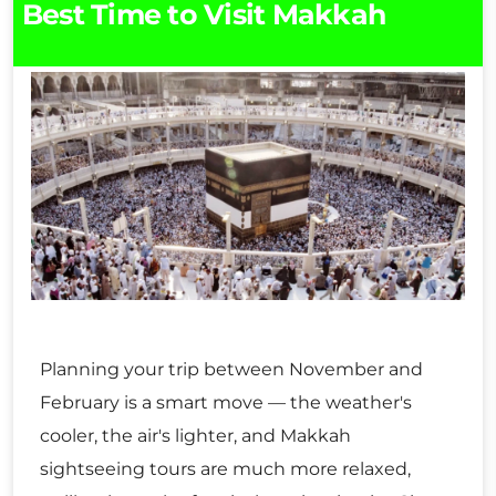
Best Time to Visit Makkah
Planning your trip between November and
February is a smart move — the weather's
cooler, the air's lighter, and Makkah
sightseeing tours are much more relaxed,