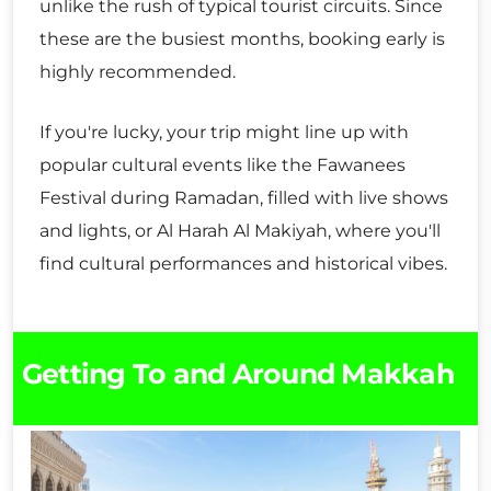
unlike the rush of typical tourist circuits. Since
these are the busiest months, booking early is
highly recommended.
If you're lucky, your trip might line up with
popular cultural events like the Fawanees
Festival during Ramadan, filled with live shows
and lights, or Al Harah Al Makiyah, where you'll
find cultural performances and historical vibes.
Getting To and Around Makkah