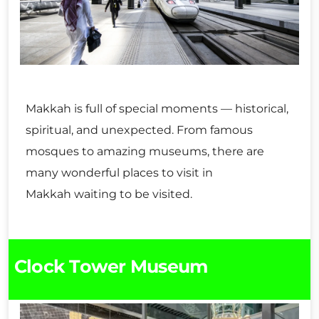
Makkah is full of special moments — historical,
spiritual, and unexpected. From famous
mosques to amazing museums, there are
many wonderful places to visit in
Makkah waiting to be visited.
Clock Tower Museum