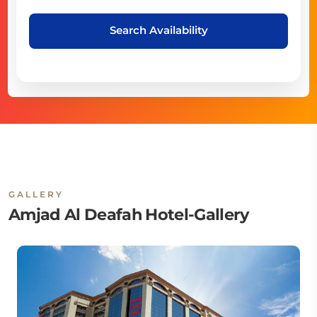
Search Availability
GALLERY
Amjad Al Deafah Hotel-Gallery