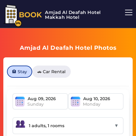
Amjad Al Deafah Hotel
BOOK
Makkah Hotel
Amjad Al Deafah Hotel Photos
🏨 Stay
🚗 Car Rental
Sunday
Monday
▼